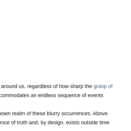
nce around us, regardless of how sharp the
grasp of
 accommodates an endless sequence of events
known realm of these blurry occurrences. Above
nce of truth and, by design, exists outside time