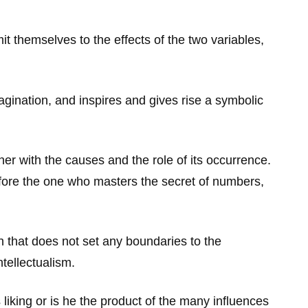
t themselves to the effects of the two variables,
gination, and inspires and gives rise a symbolic
r with the causes and the role of its occurrence.
fore the one who masters the secret of numbers,
on that does not set any boundaries to the
tellectualism.
 liking or is he the product of the many influences