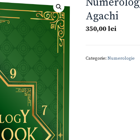
Numerolog
Agachi
350,00
lei
Categorie:
Numerologie