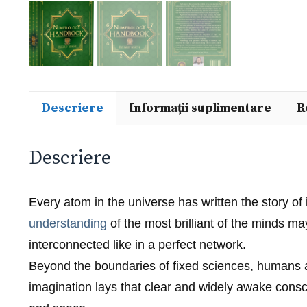
Descriere
Informații suplimentare
R
Descriere
Every atom in the universe has written the story of 
understanding
of the most brilliant of the minds 
interconnected like in a perfect network.
Beyond the boundaries of fixed sciences, humans ar
imagination lays that clear and widely awake consci