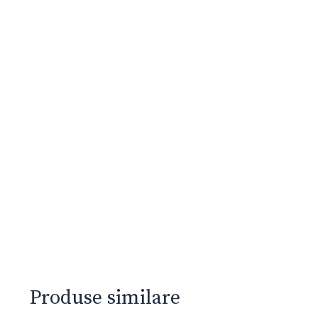
Produse similare