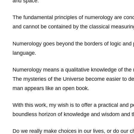
and space.
The fundamental principles of numerology are conce
and cannot be contained by the classical measurin
Numerology goes beyond the borders of logic and ph
language.
Numerology means a qualitative knowledge of the nu
The mysteries of the Universe become easier to de
man appears like an open book.
With this work, my wish is to offer a practical and 
boundless horizon of knowledge and wisdom and th
Do we really make choices in our lives, or do our ch