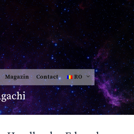
Magazin
Contact
RO
gachi