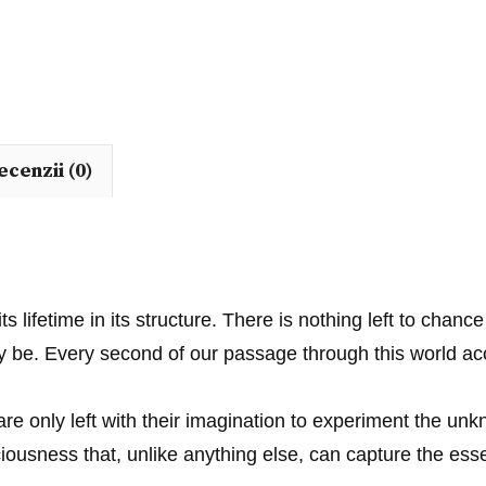
ecenzii (0)
its lifetime in its structure. There is nothing left to cha
may be. Every second of our passage through this world
e only left with their imagination to experiment the un
ousness that, unlike anything else, can capture the esse