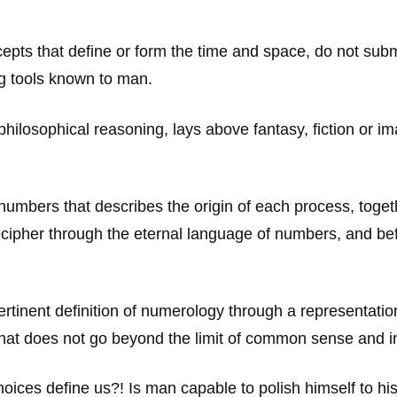
pts that define or form the time and space, do not submi
g tools known to man.
ilosophical reasoning, lays above fantasy, fiction or ima
mbers that describes the origin of each process, togethe
cipher through the eternal language of numbers, and be
pertinent definition of numerology through a representati
at does not go beyond the limit of common sense and in
oices define us?! Is man capable to polish himself to his