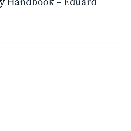
y Handbook – Eduard