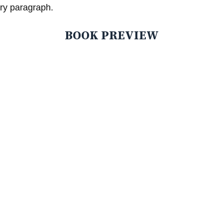
ry paragraph.
BOOK PREVIEW