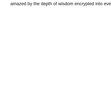
amazed by the depth of wisdom encrypted into eve