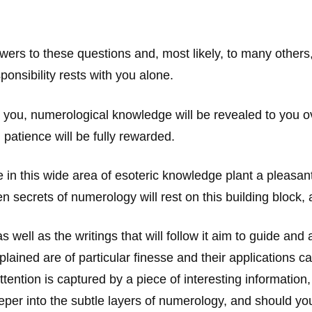
answers to these questions and, most likely, to many other
onsibility rests with you alone.
ou, numerological knowledge will be revealed to you ove
 patience will be fully rewarded.
ake in this wide area of esoteric knowledge plant a pleasa
 secrets of numerology will rest on this building block, a
 well as the writings that will follow it aim to guide an
ed are of particular finesse and their applications can b
ttention is captured by a piece of interesting information
eper into the subtle layers of numerology, and should you 