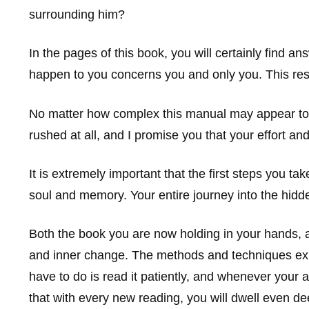
surrounding him?
In the pages of this book, you will certainly find 
happen to you concerns you and only you. This resp
No matter how complex this manual may appear to y
rushed at all, and I promise you that your effort and
It is extremely important that the first steps you t
soul and memory. Your entire journey into the hidden
Both the book you are now holding in your hands, as
and inner change. The methods and techniques explain
have to do is read it patiently, and whenever your a
that with every new reading, you will dwell even de