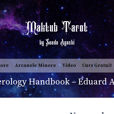
Maktub Tarot
by Suada Agachi
jore
Arcanele Minore
Video
Curs Gratuit
rology Handbook – Eduard A