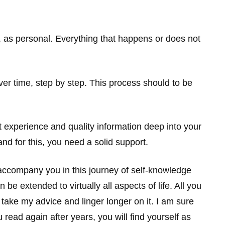
s, as personal. Everything that happens or does not
r time, step by step. This process should to be
nt experience and quality information deep into your
nd for this, you need a solid support.
d accompany you in this journey of self-knowledge
e extended to virtually all aspects of life. All you
, take my advice and linger longer on it. I am sure
read again after years, you will find yourself as