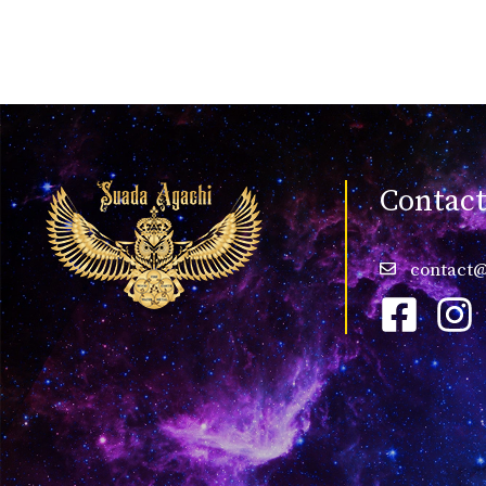
Contac
contact