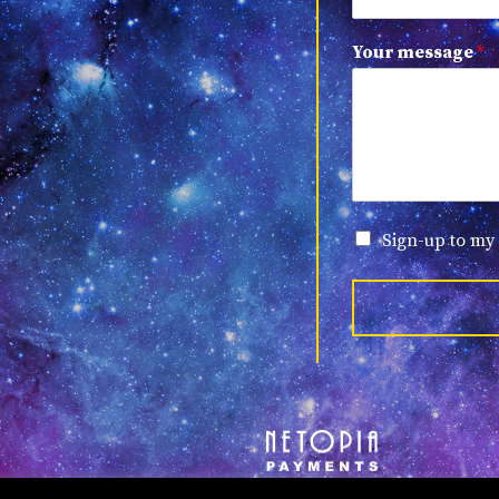
Your message
*
Sign-up to my