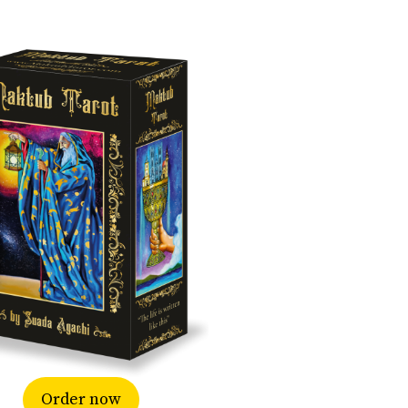
Order now