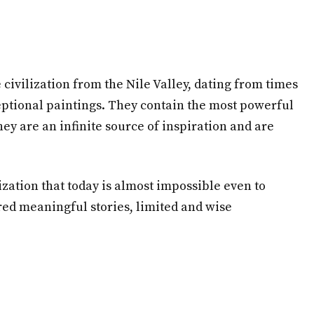
 civilization from the Nile Valley, dating from times
ceptional paintings. They contain the most powerful
ey are an infinite source of inspiration and are
ization that today is almost impossible even to
red meaningful stories, limited and wise