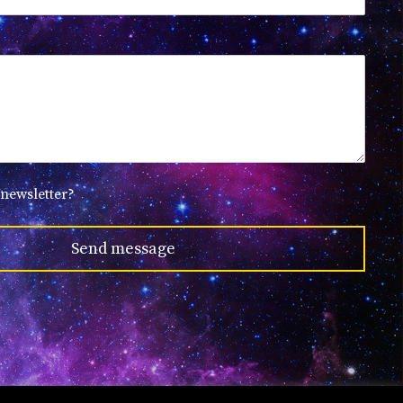
 newsletter?
Send message
Created by
GDCloud.io