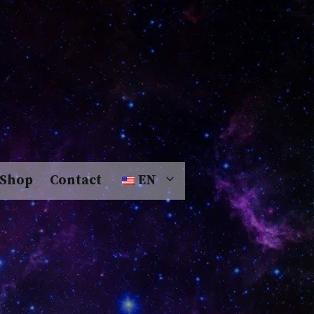
Shop
Contact
EN