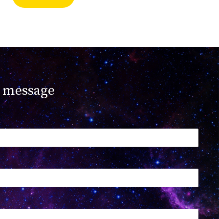
 message