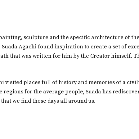
painting, sculpture and the specific architecture of the
 Suada Agachi found inspiration to create a set of ex
ath that was written for him by the Creator himself. Th
 visited places full of history and memories of a civil
le regions for the average people, Suada has rediscove
hat we find these days all around us.