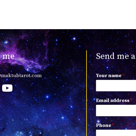
t me
Send me a
@maktubtarot.com
Your name
*
Email address
*
Phone
*