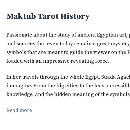
Maktub Tarot History
Passionate about the study of ancient Egyptian art, 
and sources that even today remain a great mystery,
symbols that are meant to guide the viewer on the P
loaded with an impressive revealing force.
In her travels through the whole Egypt, Suada Agachi
immagine. From the big cities to the least accessib
knowledge, and the hidden meaning of the symbols t
Read more