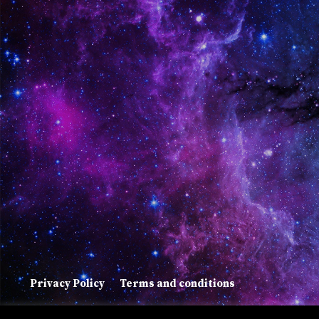
Privacy Policy
Terms and conditions
Copyright © 2022 Suada Agachi