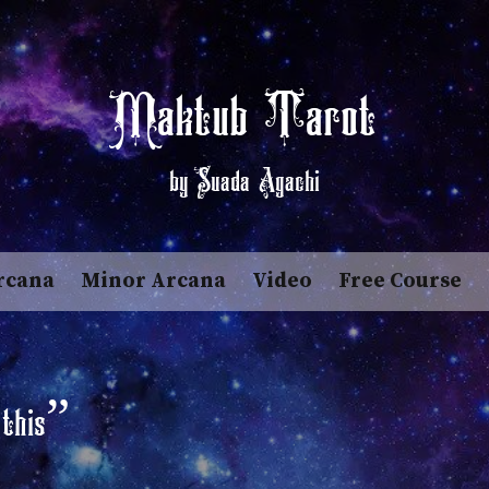
Maktub Tarot
by Suada Agachi
rcana
Minor Arcana
Video
Free Course
 this”